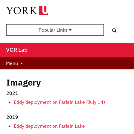
Popular Links
VGR Lab
Menu
Imagery
2021
Eddy deployment on Farlain Lake (July 14)
2019
Eddy deployment on Farlain Lake