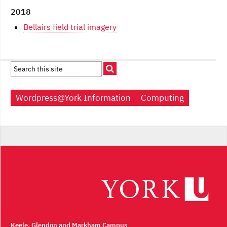
2018
Bellairs field trial imagery
Wordpress@York Information
Computing
Keele, Glendon and Markham Campus